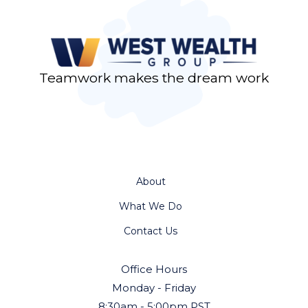
Teamwork makes the dream work
About
What We Do
Contact Us
Office Hours
Monday - Friday
8:30am - 5:00pm PST