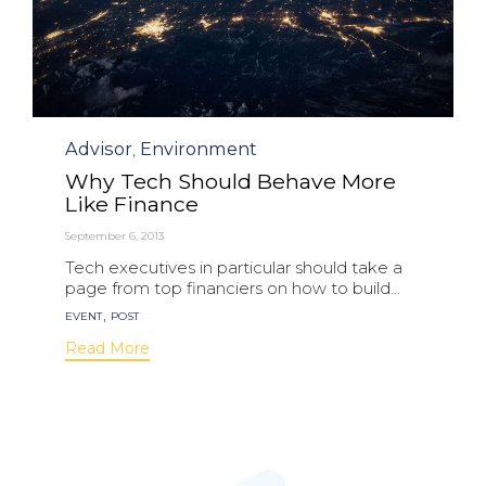
Category
Advisor
Environment
,
Why Tech Should Behave More
Like Finance
September 6, 2013
Tech executives in particular should take a
page from top financiers on how to build...
Tags
,
EVENT
POST
Read More