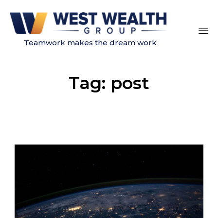
Teamwork makes the dream work
Sk
to
Tag:
post
co