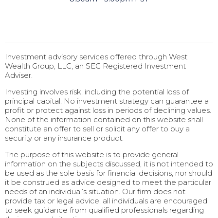
Investment advisory services offered through West
Wealth Group, LLC, an SEC Registered Investment
Adviser.
Investing involves risk, including the potential loss of
principal capital. No investment strategy can guarantee a
profit or protect against loss in periods of declining values.
None of the information contained on this website shall
constitute an offer to sell or solicit any offer to buy a
security or any insurance product.
The purpose of this website is to provide general
information on the subjects discussed, it is not intended to
be used as the sole basis for financial decisions, nor should
it be construed as advice designed to meet the particular
needs of an individual’s situation. Our firm does not
provide tax or legal advice, all individuals are encouraged
to seek guidance from qualified professionals regarding