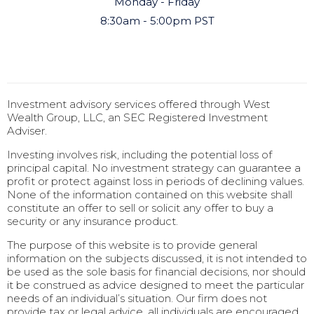
Monday - Friday
8:30am - 5:00pm PST
Investment advisory services offered through West
Wealth Group, LLC, an SEC Registered Investment
Adviser.
Investing involves risk, including the potential loss of
principal capital. No investment strategy can guarantee a
profit or protect against loss in periods of declining values.
None of the information contained on this website shall
constitute an offer to sell or solicit any offer to buy a
security or any insurance product.
The purpose of this website is to provide general
information on the subjects discussed, it is not intended to
be used as the sole basis for financial decisions, nor should
it be construed as advice designed to meet the particular
needs of an individual’s situation. Our firm does not
provide tax or legal advice, all individuals are encouraged