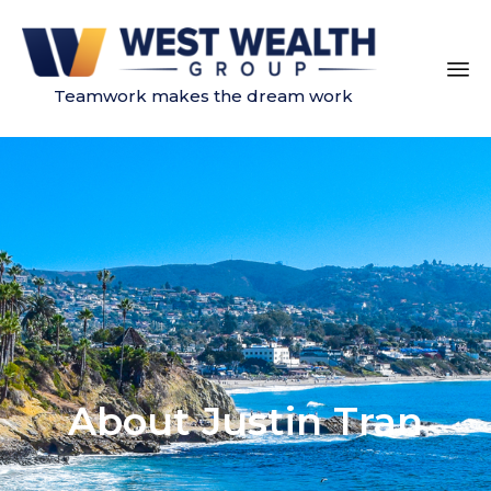
Teamwork makes the dream work
Sk
to
co
About Justin Tran