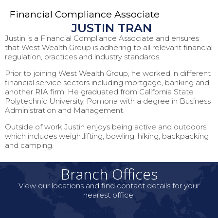
Financial Compliance Associate
JUSTIN TRAN
Justin is a Financial Compliance Associate and ensures
that West Wealth Group is adhering to all relevant financial
regulation, practices and industry standards.
Prior to joining West Wealth Group, he worked in different
financial service sectors including mortgage, banking and
another RIA firm. He graduated from California State
Polytechnic University, Pomona with a degree in Business
Administration and Management.
Outside of work Justin enjoys being active and outdoors
which includes weightlifting, bowling, hiking, backpacking
and camping.
Branch Offices
View our locations and find contact details for your
nearest office.
Locate The Nearest Office