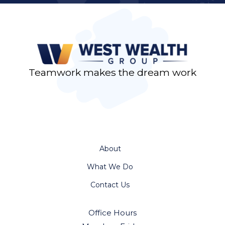
Teamwork makes the dream work
About
What We Do
Contact Us
Office Hours