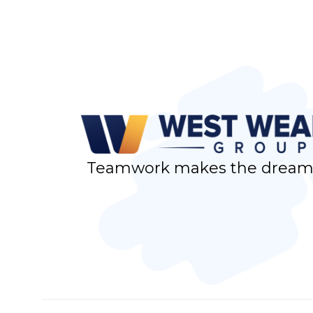
Teamwork makes the dream