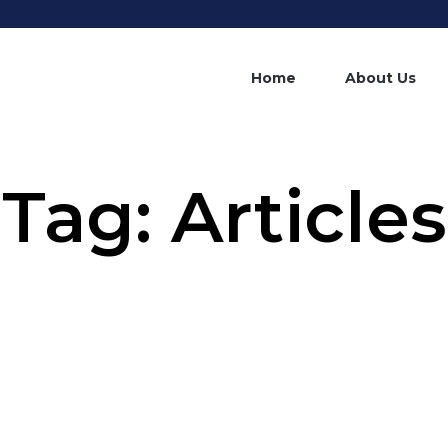
Home
About Us
Tag:
Articles