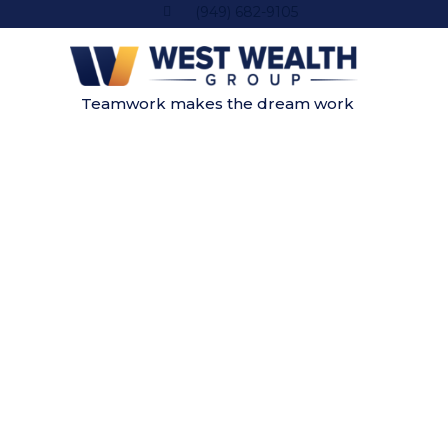
(949) 682-9105
Teamwork makes the dream work