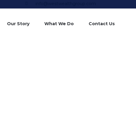
info@westwealthgroup.com
Skip
Our Story
What We Do
Contact Us
to
content