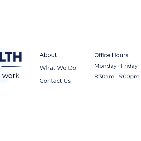
About
Office Hours
Monday - Friday
What We Do
 work
8:30am - 5:00pm
Contact Us