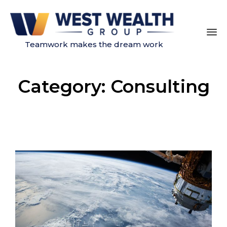
Teamwork makes the dream work
Sk
to
Category:
Consulting
co