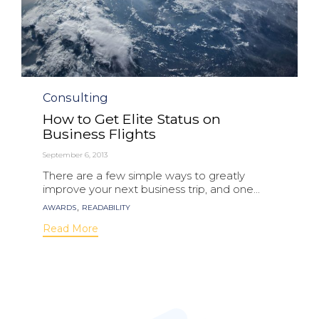
Category
Consulting
How to Get Elite Status on
Business Flights
September 6, 2013
There are a few simple ways to greatly
improve your next business trip, and one...
Tags
,
AWARDS
READABILITY
Read More