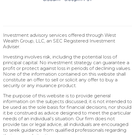
Investment advisory services offered through West
Wealth Group, LLC, an SEC Registered Investment
Adviser.
Investing involves risk, including the potential loss of
principal capital. No investment strategy can guarantee a
profit or protect against loss in periods of declining values.
None of the information contained on this website shall
constitute an offer to sell or solicit any offer to buy a
security or any insurance product.
The purpose of this website is to provide general
information on the subjects discussed, it is not intended to
be used as the sole basis for financial decisions, nor should
it be construed as advice designed to meet the particular
needs of an individual’s situation. Our firm does not
provide tax or legal advice, all individuals are encouraged
to seek guidance from qualified professionals regarding