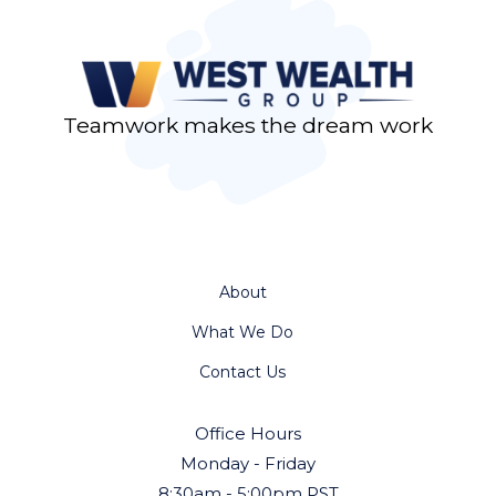
Teamwork makes the dream work
About
What We Do
Contact Us
Office Hours
Monday - Friday
8:30am - 5:00pm PST